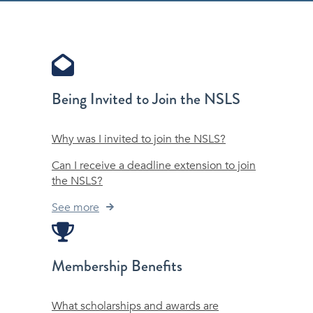
Being Invited to Join the NSLS
Why was I invited to join the NSLS?
Can I receive a deadline extension to join
the NSLS?
See more
Membership Benefits
What scholarships and awards are