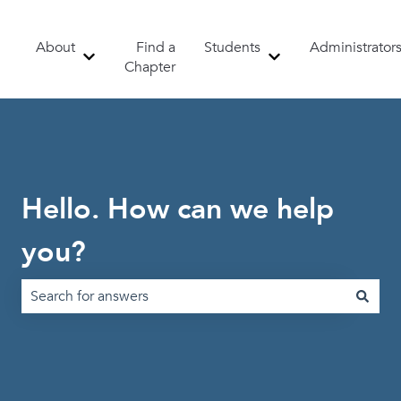
About
Find a
Students
Administrator
Show submenu for About
Show submenu for 
Chapter
Hello. How can we help
you?
There are no suggestions because the search field is emp