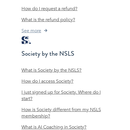
How do I request a refund?
What is the refund policy?
See more
Society by the NSLS
What is Society by the NSLS?
How do I access Society?
I just signed up for Society. Where do I
start?
How is Society different from my NSLS
membership?
What is AI Coaching in Society?