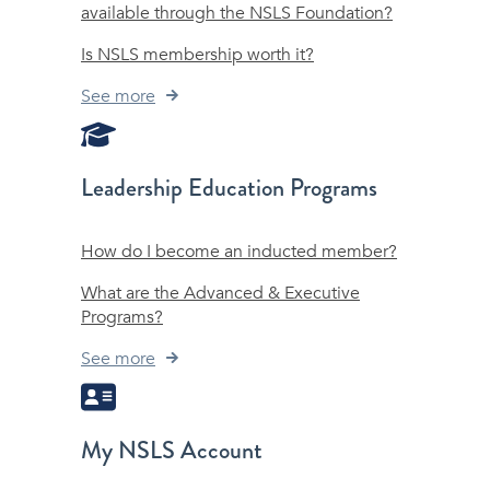
available through the NSLS Foundation?
Is NSLS membership worth it?
See more
Leadership Education Programs
How do I become an inducted member?
What are the Advanced & Executive
Programs?
See more
My NSLS Account