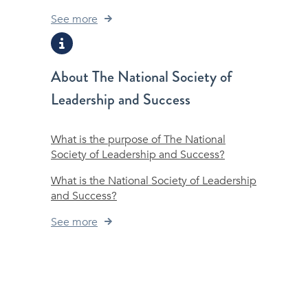
See more
About The National Society of
Leadership and Success
What is the purpose of The National
Society of Leadership and Success?
What is the National Society of Leadership
and Success?
See more