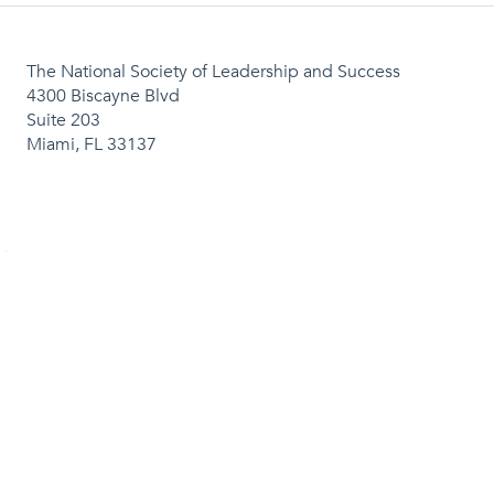
The National Society of Leadership and Success
4300 Biscayne Blvd
Suite 203
Miami, FL 33137