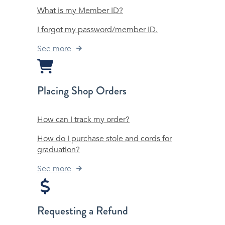
What is my Member ID?
I forgot my password/member ID.
See more
Placing Shop Orders
How can I track my order?
How do I purchase stole and cords for
graduation?
See more
Requesting a Refund