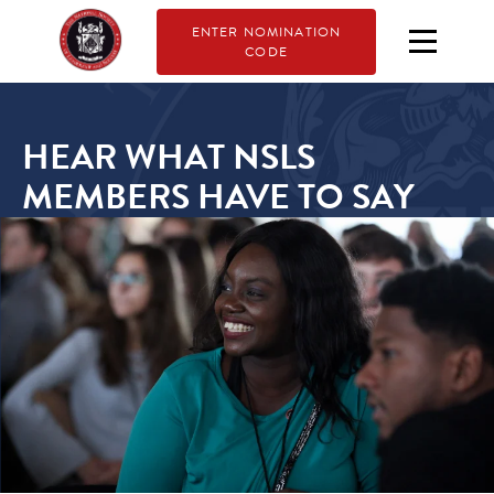
ENTER NOMINATION
CODE
HEAR WHAT NSLS
MEMBERS HAVE TO SAY