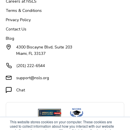
Careers at NSLS
Terms & Conditions
Privacy Policy
Contact Us
Blog
4300 Biscayne Blvd, Suite 203
Miami, FL 33137
(201) 222-6544
support@nsls.org
Chat
This website stores cookies on your computer. These cookies are
used to collect information about how you interact with our website